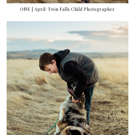
ONE | April: Twin Falls Child Photographer