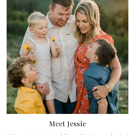
Meet Jessie