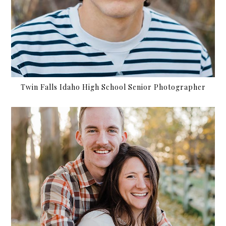
Twin Falls Idaho High School Senior Photographer