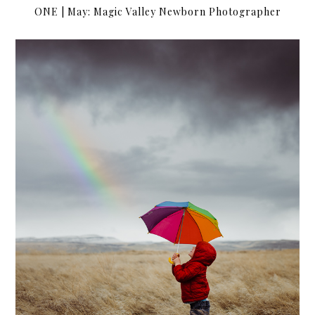
ONE | May: Magic Valley Newborn Photographer