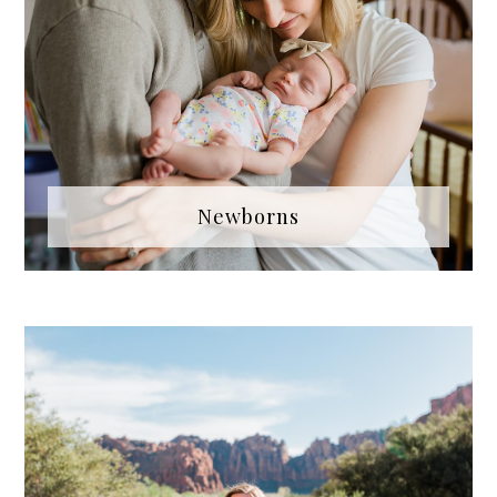
Newborns