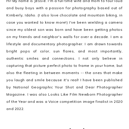
Hi! My name is Jessie. I'm a full time wife and mom to four loud
and busy boys with a passion for photography based out of
Kimberly, Idaho. (I also love chocolate and mountain biking, in
case you wanted to know more!) I've been wielding a camera
since my oldest son was born and have been getting photos
on my friends and neighbor's walls for over a decade. I am a
lifestyle and documentary photographer. I am drawn towards
bright pops of color, sun flares, and most importantly,
authentic smiles and connections. I not only believe in
capturing that picture perfect photo to frame in your home, but
also the fleeting in between moments -- the ones that make
you laugh and smile because it's real! I have been published
by National Geographic Your Shot and Dear Photographer
Magazine. I was also Looks Like Film Newborn Photographer
of the Year and was a Voice competition image finalist in 2020
and 2022.