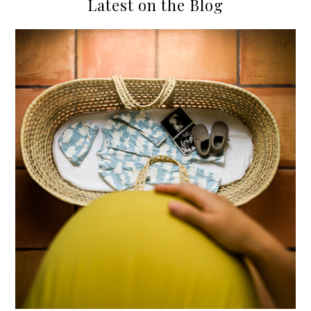
Latest on the Blog