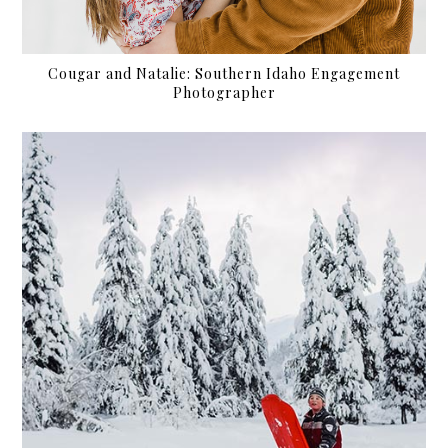
Cougar and Natalie: Southern Idaho Engagement
Photographer