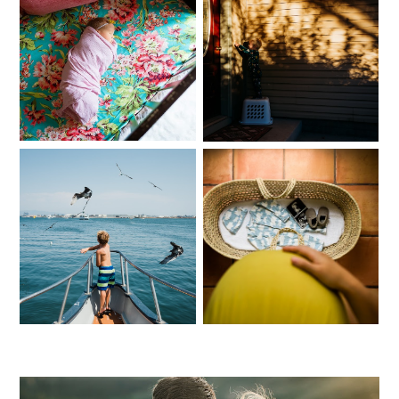
A New Family of Five:
ONE | October:
Southern Idaho
Southern Idaho
Lifestyle Newborn
Lifestyle
Photographer
Photographer
ONE | September:
ONE | May: Magic
Southern Idaho
Valley Newborn
Family Photographer
Photographer