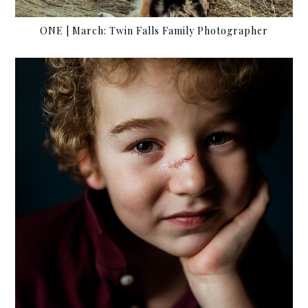
ONE | March: Twin Falls Family Photographer