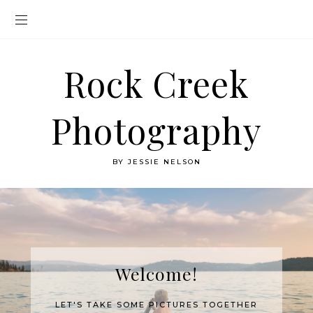
Rock Creek
Photography
BY JESSIE NELSON
Welcome!
LET'S TAKE SOME PICTURES TOGETHER