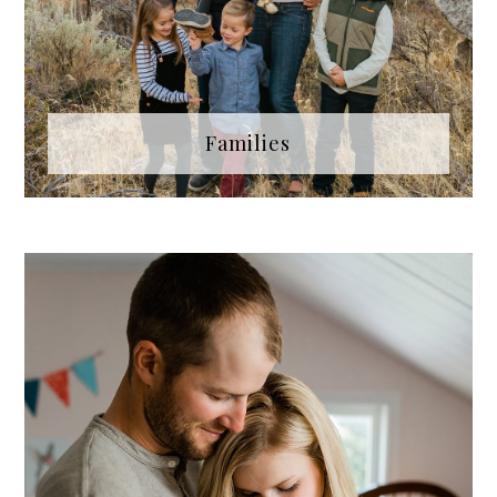
Families