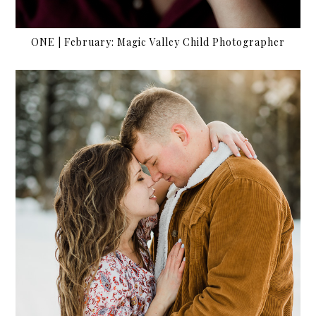
ONE | February: Magic Valley Child Photographer