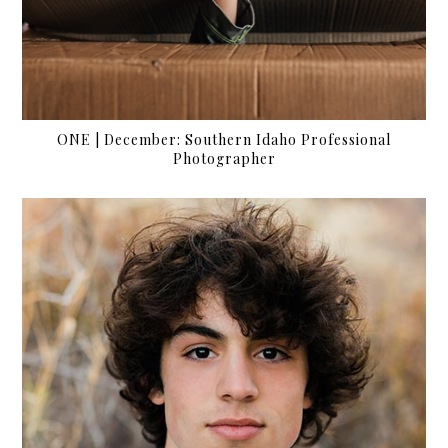
ONE | December: Southern Idaho Professional
Photographer