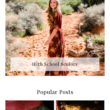
High School Seniors
Popular Posts