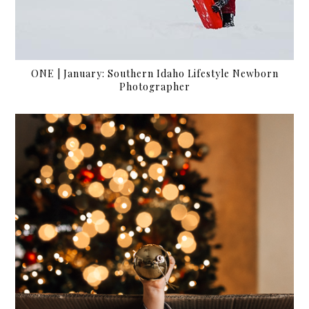
ONE | January: Southern Idaho Lifestyle Newborn
Photographer